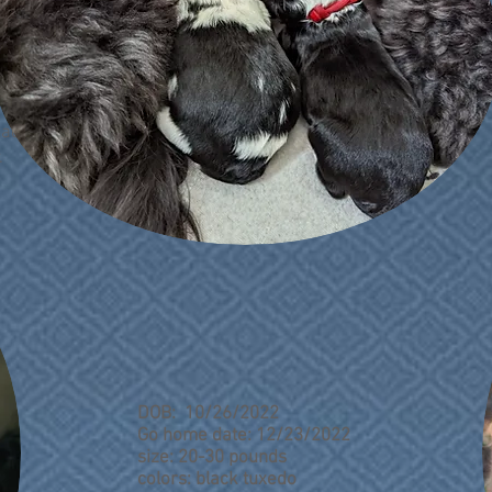
o add your
.
DOB: 10/26/2022
Go home date: 12/23/2022
size: 20-30 pounds
colors: black tuxedo