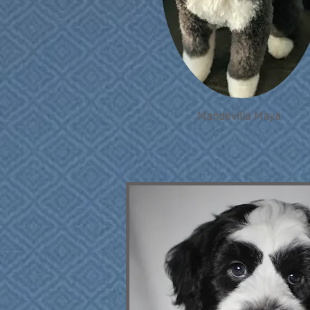
Mandevilla Maya