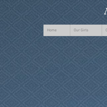
Home
Our Girls