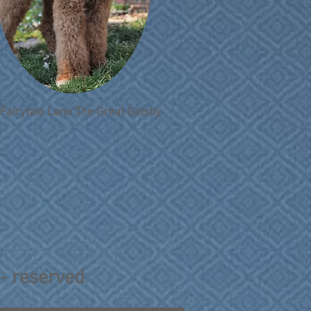
Fairytale Lane The Great Gatsby
 - reserved