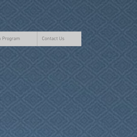
n Program
Contact Us