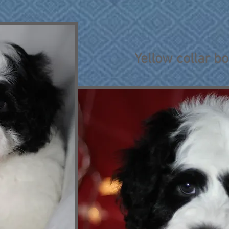
Yellow collar b