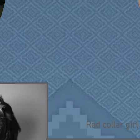
Red collar girl