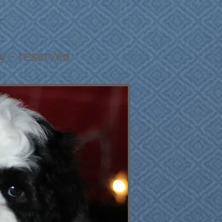
oy - reserved