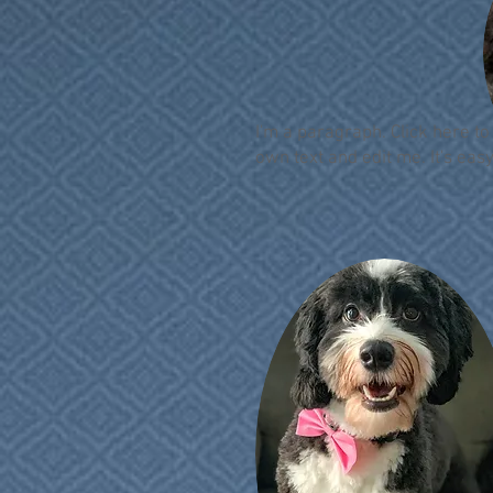
I'm a paragraph. Click here t
own text and edit me. It's easy