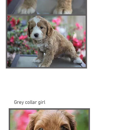
Grey collar girl