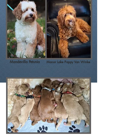
Mandevilla Petunia
Manor Lake Pappy Van Winke