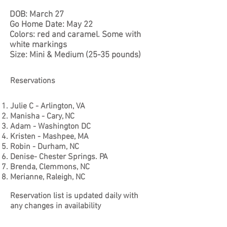
DOB: March 27
Go Home Date: May 22
Colors: red and caramel. Some with
white markings
Size: Mini & Medium (25-35 pounds)
Reservations
Julie C - Arlington, VA
Manisha - Cary, NC
Adam - Washington DC
Kristen - Mashpee, MA
Robin - Durham, NC
Denise- Chester Springs. PA
Brenda, Clemmons, NC
Merianne, Raleigh, NC
Reservation list is updated daily with
any changes in availability