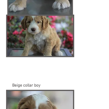
Beige collar boy