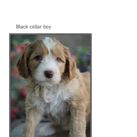
Black collar boy