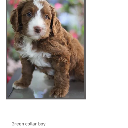
Green collar boy