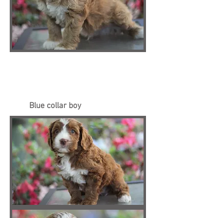
Blue collar boy