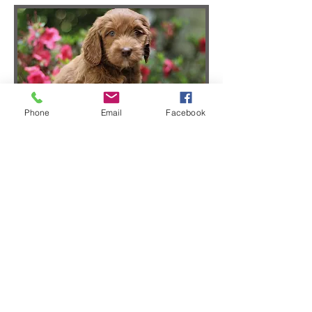
Phone
Email
Facebook