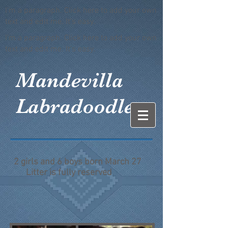
I'm a paragraph. Click here to add your own
text and edit me. It's easy.
I'm a paragraph. Click here to add your own
text and edit me. It's easy.
Mandevilla
Labradoodles
2 girls and 6 boys born March 27
Litter is fully reserved