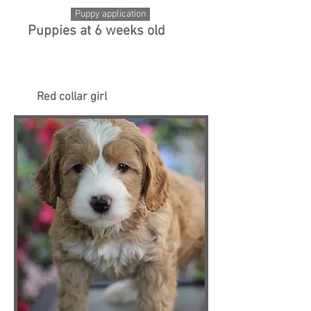
Puppy application
Puppies at 6 weeks old
Red collar girl